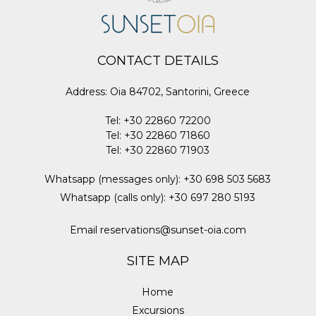
CONTACT DETAILS
Address
:
Oia 84702, Santorini, Greece
Tel
:
+30 22860 72200
Tel
:
+30 22860 71860
Tel
:
+30 22860 71903
Whatsapp (messages only)
:
+30 698 503 5683
Whatsapp (calls only)
:
+30 697 280 5193
Email
reservations@sunset-oia.com
SITE MAP
Home
Excursions