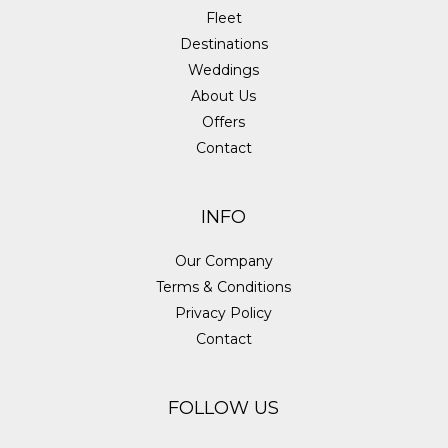
Fleet
Destinations
Weddings
About Us
Offers
Contact
INFO
Our Company
Terms & Conditions
Privacy Policy
Contact
FOLLOW US