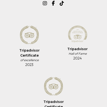
Tripadvisor
Tripadvisor
Hall of Fame
Certificate
2024
of excellence
2023
Tripadvisor
Certificate