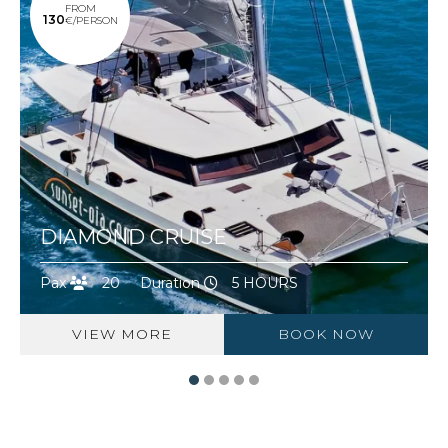
FROM
130
€/PERSON
DIAMOND CRUISE
Pax
20
Duration
5 HOURS
VIEW MORE
BOOK NOW