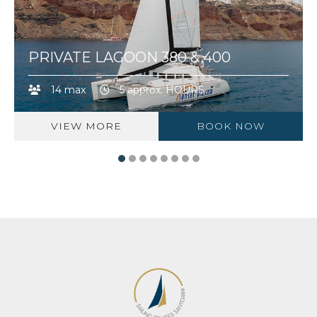
PRIVATE LAGOON 380 & 400
14 max
5 approx. HOURS
VIEW MORE
BOOK NOW