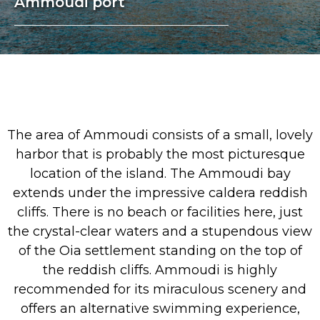
Ammoudi port
The area of Ammoudi consists of a small, lovely
harbor that is probably the most picturesque
location of the island. The Ammoudi bay
extends under the impressive caldera reddish
cliffs. There is no beach or facilities here, just
the crystal-clear waters and a stupendous view
of the Oia settlement standing on the top of
the reddish cliffs. Ammoudi is highly
recommended for its miraculous scenery and
offers an alternative swimming experience,