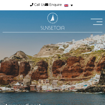
Call Us
Enquire