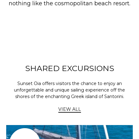
nothing like the cosmopolitan beach resort.
SHARED EXCURSIONS
Sunset Oia offers visitors the chance to enjoy an
unforgettable and unique sailing experience off the
shores of the enchanting Greek island of Santorini.
VIEW ALL