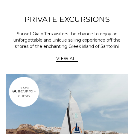
PRIVATE EXCURSIONS
Sunset Oia offers visitors the chance to enjoy an
unforgettable and unique sailing experience off the
shores of the enchanting Greek island of Santorini.
VIEW ALL
FROM
800
€/UP TO 4
GUESTS