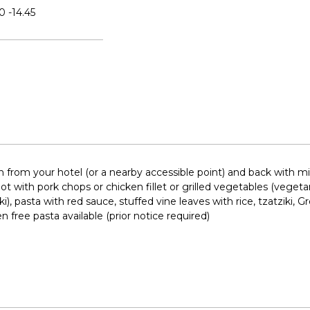
0 -14.45
n from your hotel (or a nearby accessible point) and back with mi
 with pork chops or chicken fillet or grilled vegetables (vegetar
), pasta with red sauce, stuffed vine leaves with rice, tzatziki, G
n free pasta available (prior notice required)