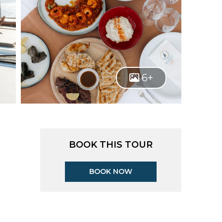
6+
BOOK THIS TOUR
BOOK NOW