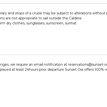
nerary and stops of a cruise may be subject to alterations without 
ons are not appropriate to sail outside the Caldera.
rm dry clothes, sunglasses, sunscreen, sunhat.
hanges, we require an email notification at reservations@sunset-
e placed at least 24hours prior departure Sunset Oia offers 100% 