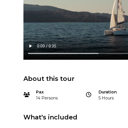
About this tour
Pax
Duration
14 Persons
5 Hours
What's included