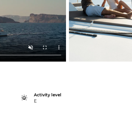
Activity level
E