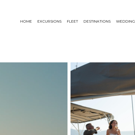
HOME
EXCURSIONS
FLEET
DESTINATIONS
WEDDING