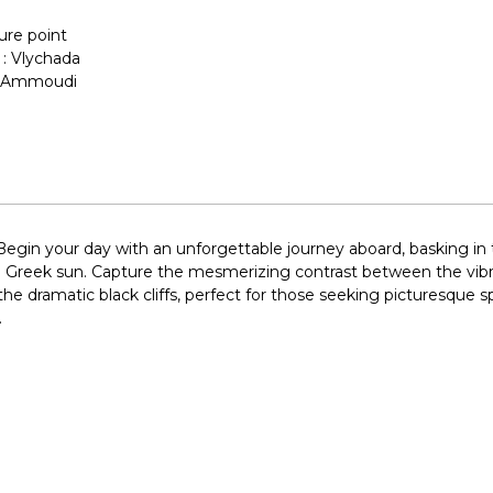
ure point
 : Vlychada
 : Ammoudi
Begin your day with an unforgettable journey aboard, basking in
he Greek sun. Capture the mesmerizing contrast between the vib
e dramatic black cliffs, perfect for those seeking picturesque s
.