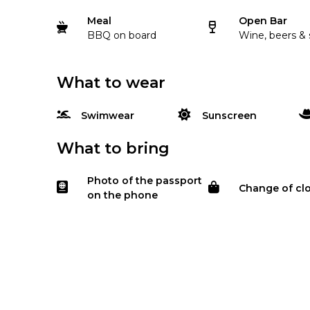
Meal
Open Bar
BBQ on board
Wine, beers & 
What to wear
Swimwear
Sunscreen
What to bring
Photo of the passport
Change of cl
on the phone