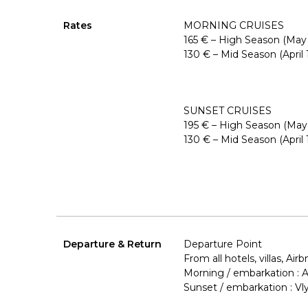
Rates
MORNING CRUISES
165 € – High Season (May
130 € – Mid Season (April
SUNSET CRUISES
195 € – High Season (May
130 € – Mid Season (April
Departure & Return
Departure Point
From all hotels, villas, Airb
Morning / embarkation :
Sunset / embarkation : V