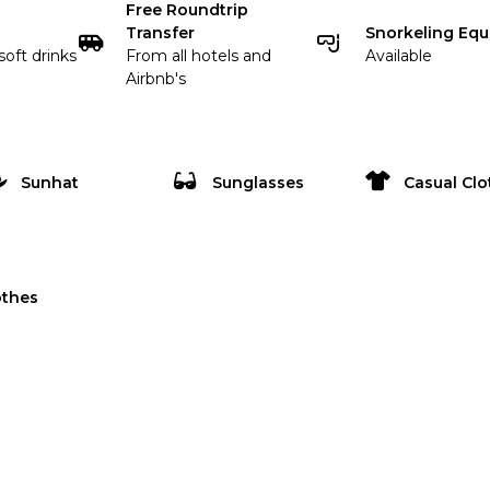
Free Roundtrip
Transfer
Snorkeling Eq
soft drinks
From all hotels and
Available
Airbnb's
Sunhat
Sunglasses
Casual Clo
othes