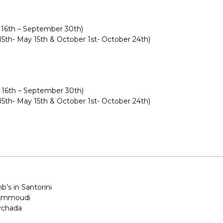
 16th – September 30th)
 15th- May 15th & October 1st- October 24th)
 16th – September 30th)
 15th- May 15th & October 1st- October 24th)
nb’s in Santorini
 Ammoudi
lychada