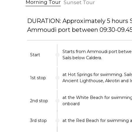
Morning Tour
Sunset Tour
DURATION: Approximately 5 hours S
Ammoudi port between 09:30-09.45
Starts from Ammoudi port betwe
Start
Sails below Caldera.
at Hot Springs for swimming. Sails
1st stop
Ancient Lighthouse, Akrotiri and 
at the White Beach for swimmin
2nd stop
onboard
3rd stop
at the Red Beach for swimming a