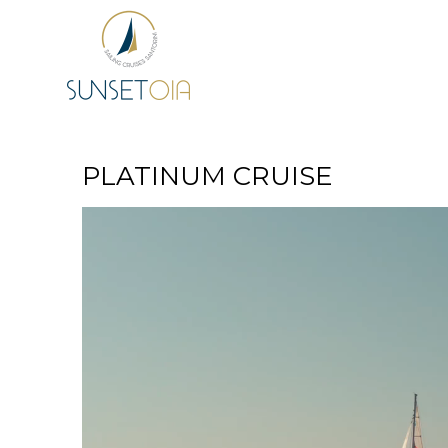
PLATINUM CRUISE