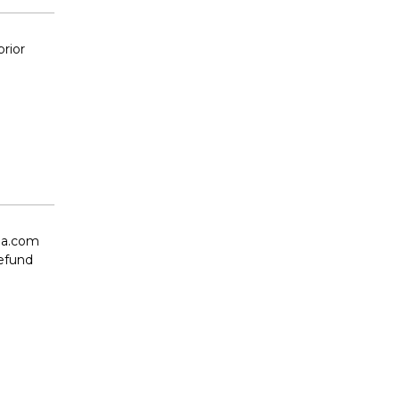
prior
oia.com
refund