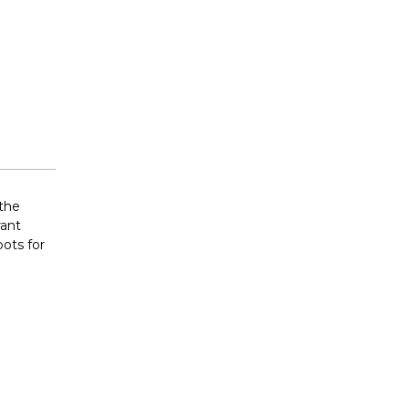
 the
rant
pots for