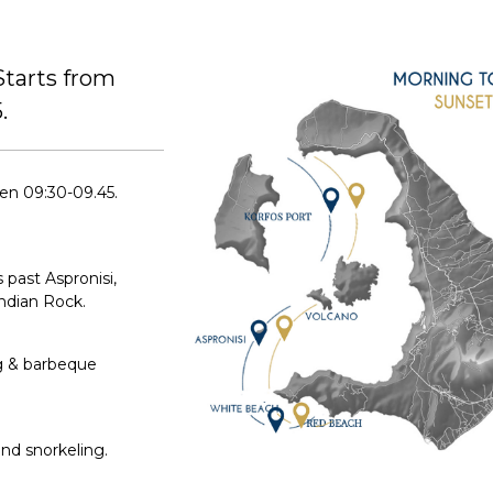
tarts from
.
en 09:30-09.45.
 past Aspronisi,
Indian Rock.
g & barbeque
nd snorkeling.