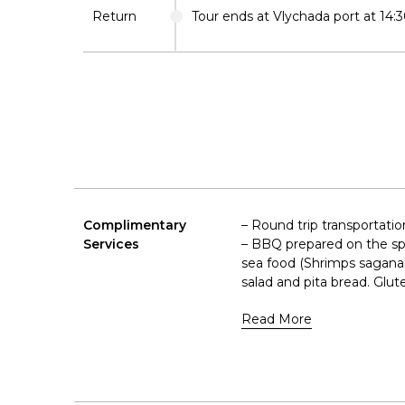
Return
Tour ends at Vlychada port at 14:3
Complimentary
– Round trip transportatio
Services
– BBQ prepared on the spot
sea food (Shrimps saganaki
salad and pita bread. Glute
Read More