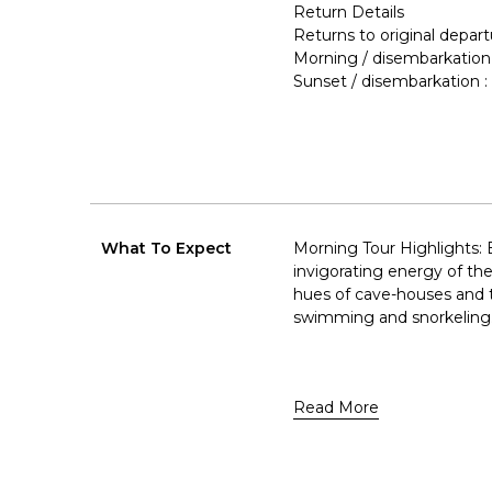
Return Details
Returns to original depart
Morning / disembarkation
Sunset / disembarkation
What To Expect
Morning Tour Highlights: 
invigorating energy of t
hues of cave-houses and th
swimming and snorkeling
Read More