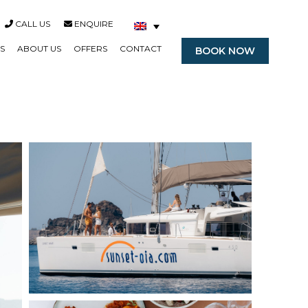
CALL US
ENQUIRE
S
ABOUT US
OFFERS
CONTACT
BOOK NOW