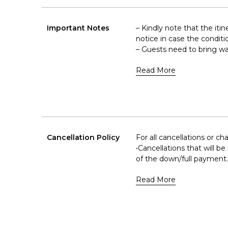
Important Notes
– Kindly note that the iti
notice in case the conditi
– Guests need to bring wa
Read More
Cancellation Policy
For all cancellations or c
•Cancellations that will b
of the down/full payment.
Read More