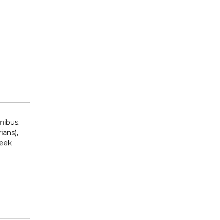
nibus.
ians),
reek