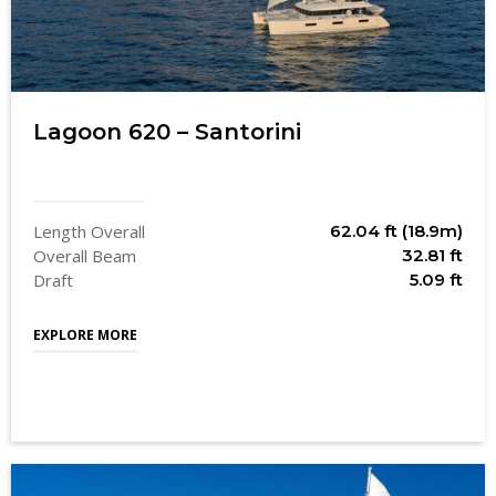
Lagoon 620 – Santorini
Length Overall
62.04 ft (18.9m)
Overall Beam
32.81 ft
Draft
5.09 ft
EXPLORE MORE