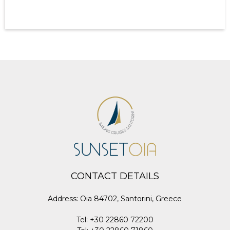
CONTACT DETAILS
Address
:
Oia 84702, Santorini, Greece
Tel
:
+30 22860 72200