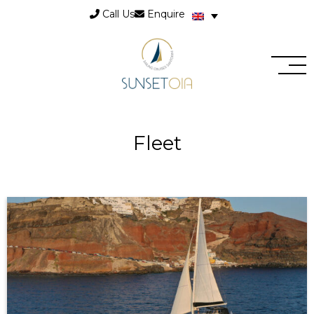
Call Us
Enquire
Fleet