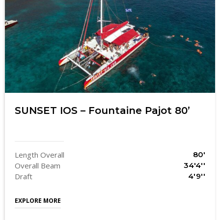
SUNSET IOS – Fountaine Pajot 80’
Length Overall
80'
Overall Beam
34'4''
Draft
4'9''
EXPLORE MORE