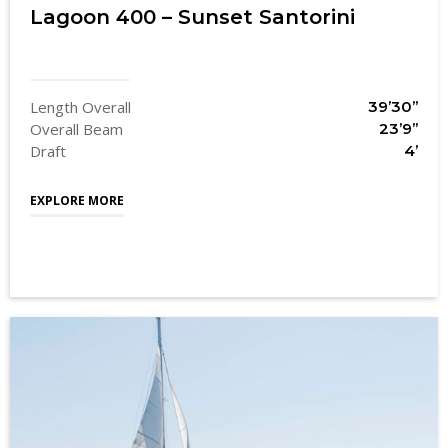
Lagoon 400 – Sunset Santorini
Length Overall
39’30’’
Overall Beam
23’9’’
Draft
4’
EXPLORE MORE