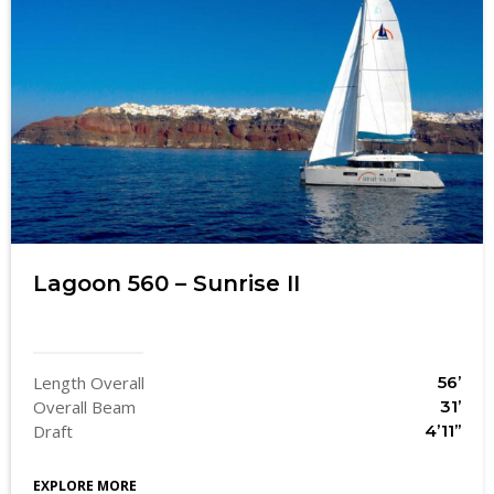
Lagoon 560 – Sunrise II
Length Overall
56’
Overall Beam
31’
Draft
4’11’’
EXPLORE MORE