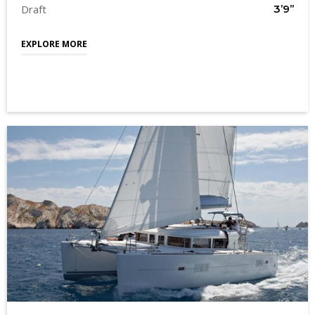
Draft
3’9’’
EXPLORE MORE