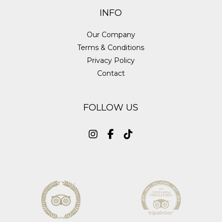
INFO
Our Company
Terms & Conditions
Privacy Policy
Contact
FOLLOW US