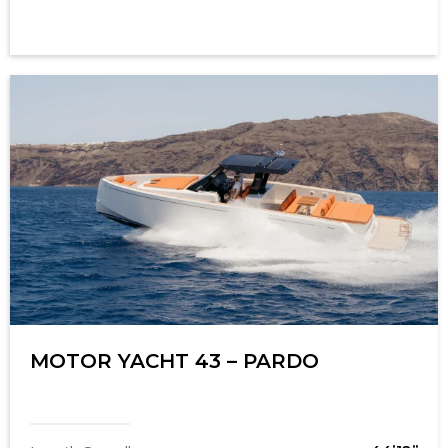
MOTOR YACHT 43 – PARDO