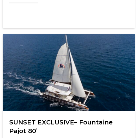
SUNSET EXCLUSIVE– Fountaine
Pajot 80’