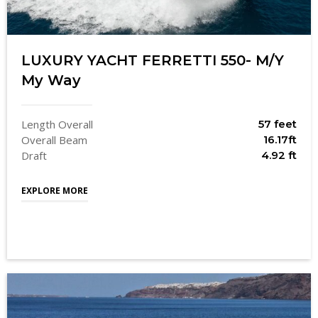
LUXURY YACHT FERRETTI 550- M/Y
My Way
Length Overall
57 feet
Overall Beam
16.17ft
Draft
4.92 ft
EXPLORE MORE