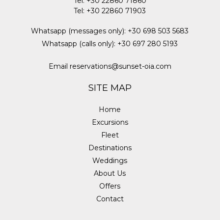
Tel
:
+30 22860 71860
Tel
:
+30 22860 71903
Whatsapp (messages only)
:
+30 698 503 5683
Whatsapp (calls only)
:
+30 697 280 5193
Email
reservations@sunset-oia.com
SITE MAP
Home
Excursions
Fleet
Destinations
Weddings
About Us
Offers
Contact