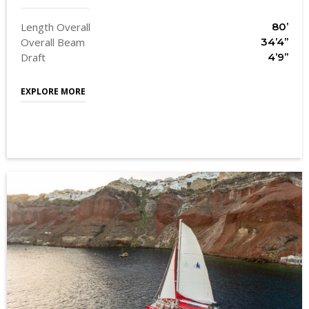
Length Overall
80’
Overall Beam
34’4’’
Draft
4’9’’
EXPLORE MORE