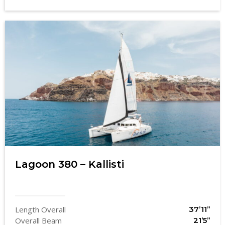
Lagoon 380 – Kallisti
Length Overall
37’11’’
Overall Beam
21’5’’