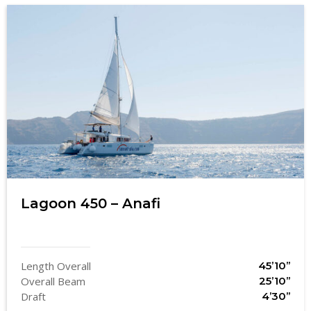
Lagoon 450 – Anafi
Length Overall
45’10’’
Overall Beam
25’10’’
Draft
4’30’’