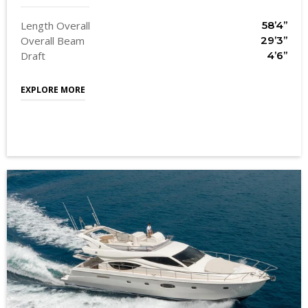
Length Overall
58’4’’
Overall Beam
29’3’’
Draft
4’6’’
EXPLORE MORE