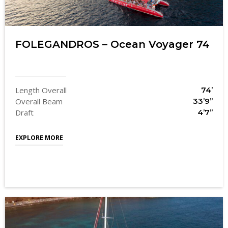
FOLEGANDROS – Ocean Voyager 74
Length Overall
74’
Overall Beam
33’9’’
Draft
4’7’’
EXPLORE MORE