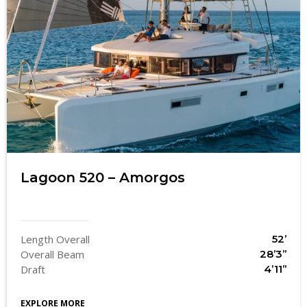
Lagoon 520 – Amorgos
Length Overall
52’
Overall Beam
28’3’’
Draft
4’11’’
EXPLORE MORE