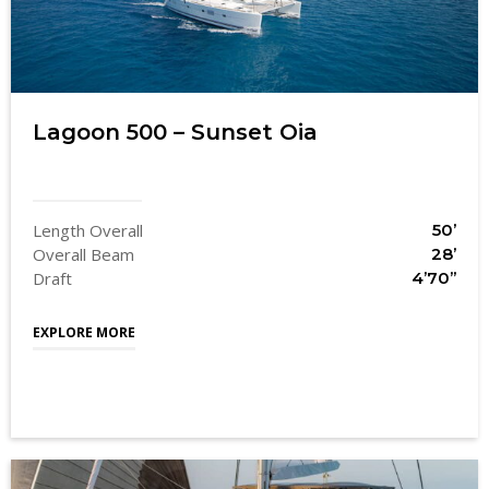
Lagoon 500 – Sunset Oia
Length Overall
50’
Overall Beam
28’
Draft
4’70’’
EXPLORE MORE