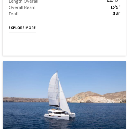
Length Overall
44’12’’
Overall Beam
13’9’’
Draft
3’5’’
EXPLORE MORE