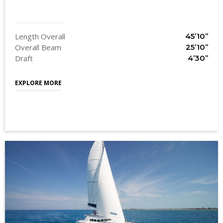
Length Overall
45’10’’
Overall Beam
25’10’’
Draft
4’30’’
EXPLORE MORE