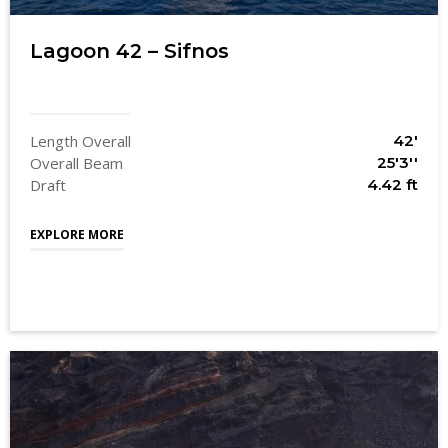
Lagoon 42 – Sifnos
Length Overall
42'
Overall Beam
25'3''
Draft
4.42 ft
EXPLORE MORE