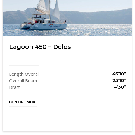
Lagoon 450 – Delos
Length Overall
45’10’’
Overall Beam
25’10’’
Draft
4’30’’
EXPLORE MORE