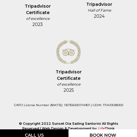
Tripadvisor
Tripadvisor
Hall of Fame
Certificate
2024
of excellence
2023
Tripadvisor
Certificate
of excellence
2025
GNTO License Number (Μ.Η.Τ.Ε): 1167Ε60001114901 | GEMI: 170410038000
© Copyright 2022 Sunset Oia Sailing Santorini All Rights
Reserved |
Web Design & Development by
.
Life
Think
CALL US
BOOK NOW