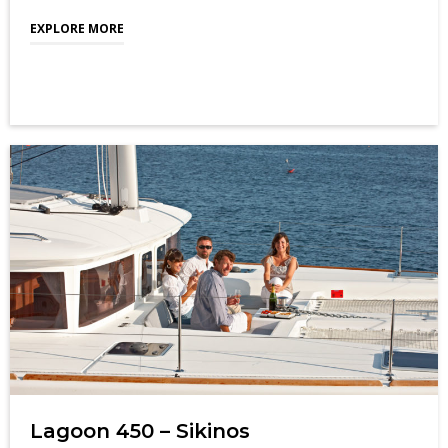
EXPLORE MORE
Lagoon 450 – Sikinos