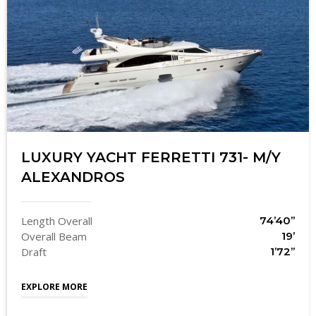
LUXURY YACHT FERRETTI 731- M/Y
ALEXANDROS
Length Overall
74’40’’
Overall Beam
19’
Draft
1’72’’
EXPLORE MORE