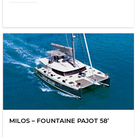
MILOS – FOUNTAINE PAJOT 58’