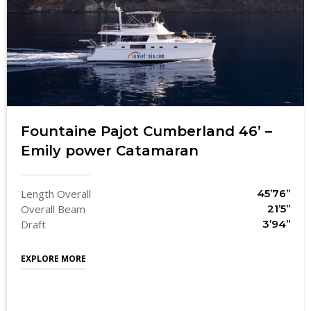
Fountaine Pajot Cumberland 46’ –
Emily power Catamaran
Length Overall
45’76’’
Overall Beam
21’5’’
Draft
3’94’’
EXPLORE MORE