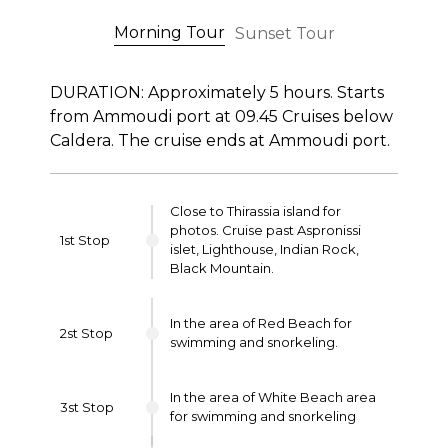
Morning Tour
Sunset Tour
DURATION: Approximately 5 hours. Starts
from Ammoudi port at 09.45 Cruises below
Caldera. The cruise ends at Ammoudi port.
Close to Thirassia island for
photos. Cruise past Aspronissi
1st Stop
islet, Lighthouse, Indian Rock,
Black Mountain.
In the area of Red Beach for
2st Stop
swimming and snorkeling.
In the area of White Beach area
3st Stop
for swimming and snorkeling