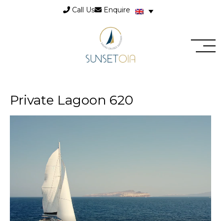
Call Us
Enquire
Private Lagoon 620