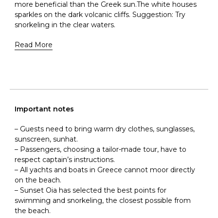
more beneficial than the Greek sun.The white houses
sparkles on the dark volcanic cliffs. Suggestion: Try
snorkeling in the clear waters.
Read More
Important notes
– Guests need to bring warm dry clothes, sunglasses,
sunscreen, sunhat.
– Passengers, choosing a tailor-made tour, have to
respect captain’s instructions.
– All yachts and boats in Greece cannot moor directly
on the beach.
– Sunset Oia has selected the best points for
swimming and snorkeling, the closest possible from
the beach.