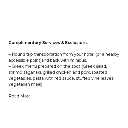
Complimentary Services & Exclusions
– Round trip transportation from your hotel (or a nearby
accessible point)and back with minibus.
– Greek menu prepared on the spot (Greek salad,
shrimp saganaki, grilled chicken and pork, roasted
vegetables, pasta with red sauce, stuffed vine leaves,
vegetarian meal)
Read More