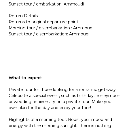
Sunset tour / embarkation: Ammoudi
Return Details
Returns to original departure point
Morning tour / disembarkation : Ammoudi
Sunset tour / disembarkation: Ammoudi
What to expect
Private tour for those looking for a romantic getaway.
Celebrate a special event, such as birthday, honeymoon
or wedding anniversary on a private tour. Make your
own plan for the day and enjoy your tour!
Highlights of a morning tour: Boost your mood and
energy with the morning sunlight. There is nothing