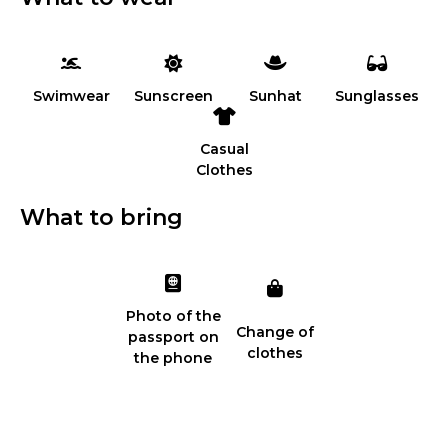
Swimwear
Sunscreen
Sunhat
Sunglasses
Casual
Clothes
What to bring
Photo of the
Change of
passport on
clothes
the phone