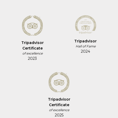
Tripadvisor
Tripadvisor
Hall of Fame
Certificate
2024
of excellence
2023
Tripadvisor
Certificate
of excellence
2025