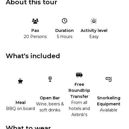
About this tour
Duration
Activity level
Pax
5 Hours
Easy
20 Persons
What's included
Free
Roundtrip
Transfer
Open Bar
Snorkeling
Meal
From all
Wine, beers &
Equipment
BBQ on board
hotels and
soft drinks
Available
Airbnb's
What to wear