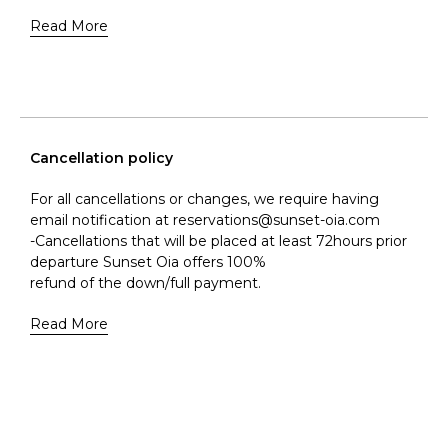
Read More
Cancellation policy
For all cancellations or changes, we require having
email notification at reservations@sunset-oia.com
-Cancellations that will be placed at least 72hours prior
departure Sunset Oia offers 100%
refund of the down/full payment.
Read More