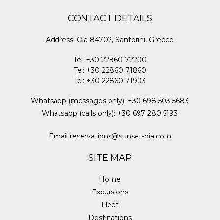
CONTACT DETAILS
Address
:
Oia 84702, Santorini, Greece
Tel
:
+30 22860 72200
Tel
:
+30 22860 71860
Tel
:
+30 22860 71903
Whatsapp (messages only)
:
+30 698 503 5683
Whatsapp (calls only)
:
+30 697 280 5193
Email
reservations@sunset-oia.com
SITE MAP
Home
Excursions
Fleet
Destinations