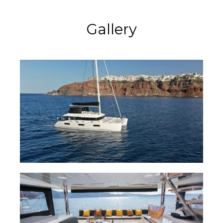
Gallery