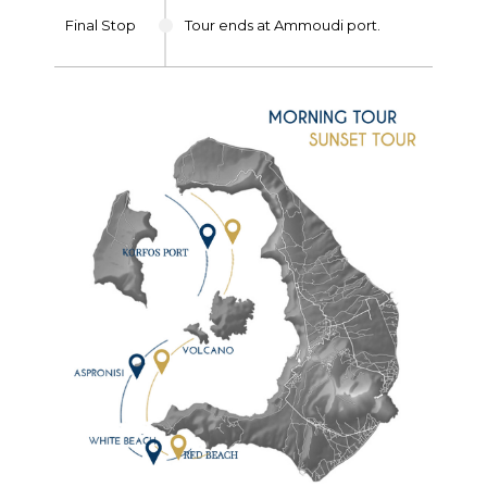
Final Stop
Tour ends at Ammoudi port.