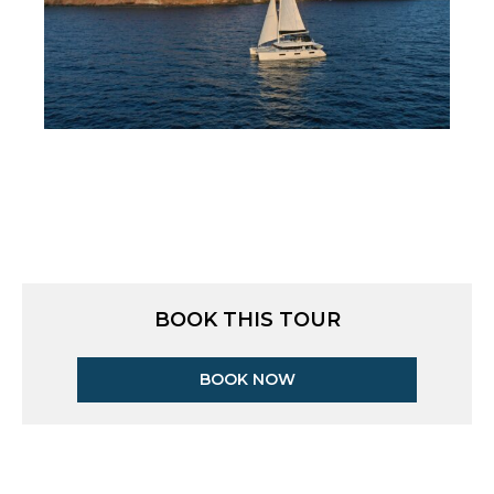
BOOK THIS TOUR
BOOK NOW