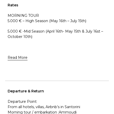
Rates
MORNING TOUR
5.000 € – High Season (May 16th – July 15th)
5.000 € -Mid Season (April 16th- May 15th & July 16st –
October 10th)
Read More
Departure & Return
Departure Point
From all hotels, villas, Airbnb’s in Santorini
Morning tour / embarkation :Ammoudi