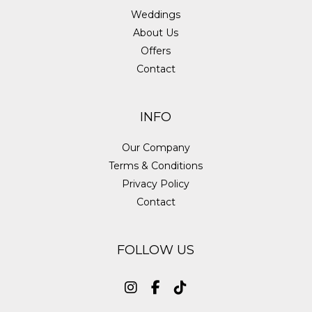
Weddings
About Us
Offers
Contact
INFO
Our Company
Terms & Conditions
Privacy Policy
Contact
FOLLOW US