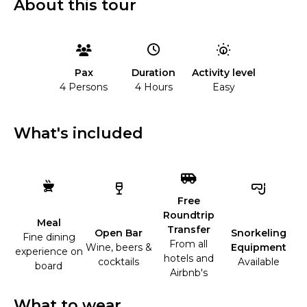
About this tour
Duration
Activity level
Pax
4 Hours
Easy
4 Persons
What's included
Free
Roundtrip
Meal
Transfer
Open Bar
Snorkeling
Fine dining
From all
Wine, beers &
Equipment
experience on
hotels and
cocktails
Available
board
Airbnb's
What to wear