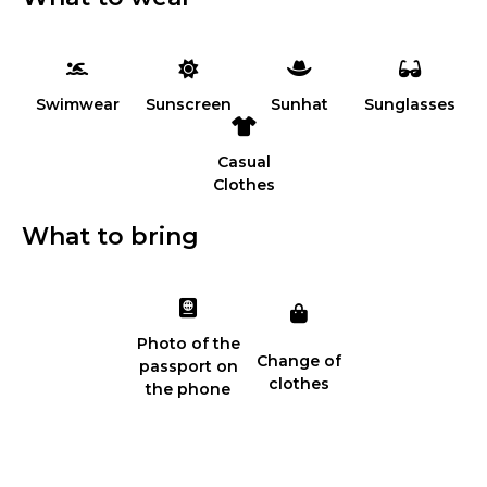
Swimwear
Sunscreen
Sunhat
Sunglasses
Casual
Clothes
What to bring
Photo of the
Change of
passport on
clothes
the phone