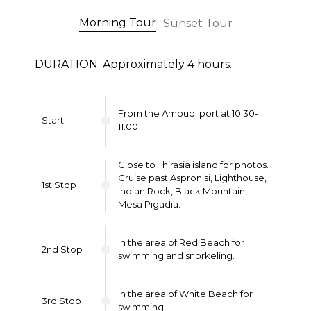
Morning Tour
Sunset Tour
DURATION: Approximately 4 hours.
From the Amoudi port at 10.30-
Start
11.00
Close to Thirasia island for photos.
Cruise past Aspronisi, Lighthouse,
1st Stop
Indian Rock, Black Mountain,
Mesa Pigadia.
In the area of Red Beach for
2nd Stop
swimming and snorkeling.
In the area of White Beach for
3rd Stop
swimming.