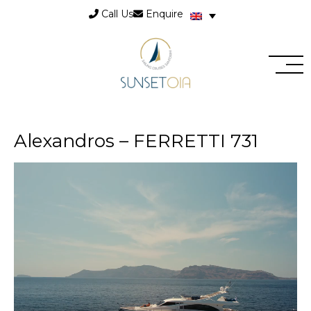
Call Us
Enquire
Alexandros – FERRETTI 731