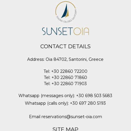
CONTACT DETAILS
Address
:
Oia 84702, Santorini, Greece
Tel
:
+30 22860 72200
Tel
:
+30 22860 71860
Tel
:
+30 22860 71903
Whatsapp (messages only)
:
+30 698 503 5683
Whatsapp (calls only)
:
+30 697 280 5193
Email
reservations@sunset-oia.com
SITE MAP