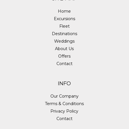
Home
Excursions
Fleet
Destinations
Weddings
About Us
Offers
Contact
INFO
Our Company
Terms & Conditions
Privacy Policy
Contact