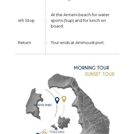
At the Armeni beach for water
4th Stop
sports (Sup) and for lunch on
board.
Return
Tour ends at Ammoudi port.