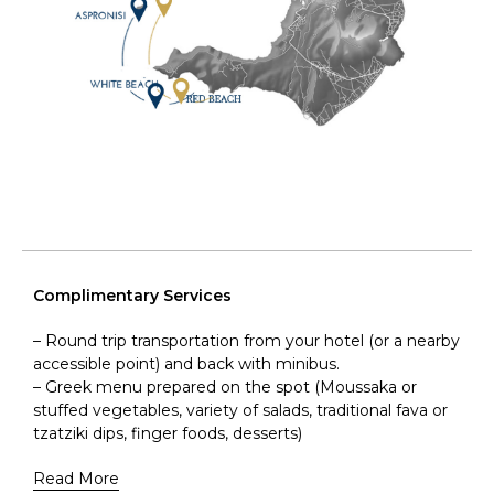
Complimentary Services
– Round trip transportation from your hotel (or a nearby
accessible point) and back with minibus.
– Greek menu prepared on the spot (Moussaka or
stuffed vegetables, variety of salads, traditional fava or
tzatziki dips, finger foods, desserts)
Read More