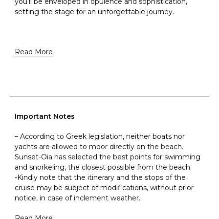
you’ll be enveloped in opulence and sophistication,
setting the stage for an unforgettable journey.
Read More
Important Notes
– According to Greek legislation, neither boats nor
yachts are allowed to moor directly on the beach.
Sunset-Oia has selected the best points for swimming
and snorkeling, the closest possible from the beach.
-Kindly note that the itinerary and the stops of the
cruise may be subject of modifications, without prior
notice, in case of inclement weather.
Read More