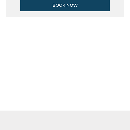
BOOK NOW