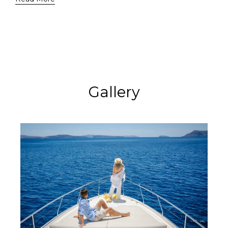
Gallery