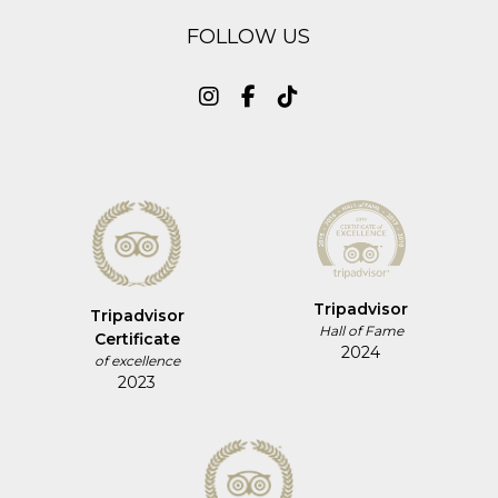
FOLLOW US
Tripadvisor
Tripadvisor
Hall of Fame
Certificate
2024
of excellence
2023