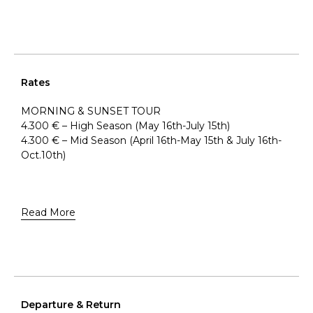
Rates
MORNING & SUNSET TOUR
4.300 € – High Season (May 16th-July 15th)
4.300 € – Mid Season (April 16th-May 15th & July 16th-
Oct.10th)
Read More
Departure & Return