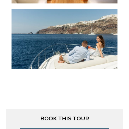
BOOK THIS TOUR