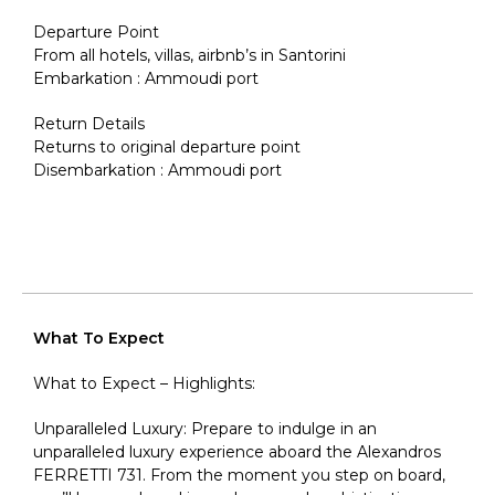
Departure Point
From all hotels, villas, airbnb’s in Santorini
Embarkation : Ammoudi port
Return Details
Returns to original departure point
Disembarkation : Ammoudi port
What To Expect
What to Expect – Highlights:
Unparalleled Luxury: Prepare to indulge in an
unparalleled luxury experience aboard the Alexandros
FERRETTI 731. From the moment you step on board,