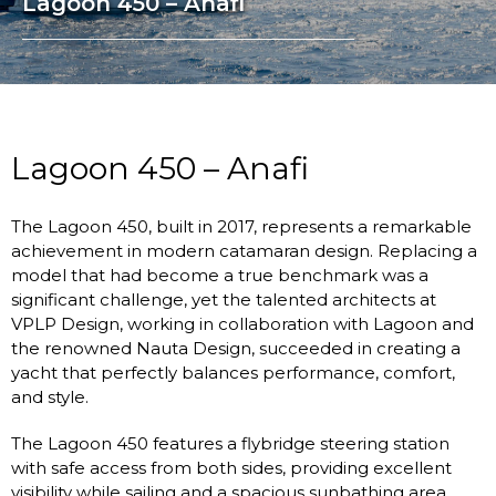
Lagoon 450 – Anafi
Lagoon 450 – Anafi
The Lagoon 450, built in 2017, represents a remarkable
achievement in modern catamaran design. Replacing a
model that had become a true benchmark was a
significant challenge, yet the talented architects at
VPLP Design, working in collaboration with Lagoon and
the renowned Nauta Design, succeeded in creating a
yacht that perfectly balances performance, comfort,
and style.
The Lagoon 450 features a flybridge steering station
with safe access from both sides, providing excellent
visibility while sailing and a spacious sunbathing area