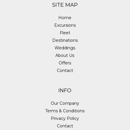
SITE MAP
Home
Excursions
Fleet
Destinations
Weddings
About Us
Offers
Contact
INFO
Our Company
Terms & Conditions
Privacy Policy
Contact