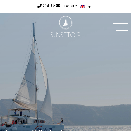
Call Us
Enquire