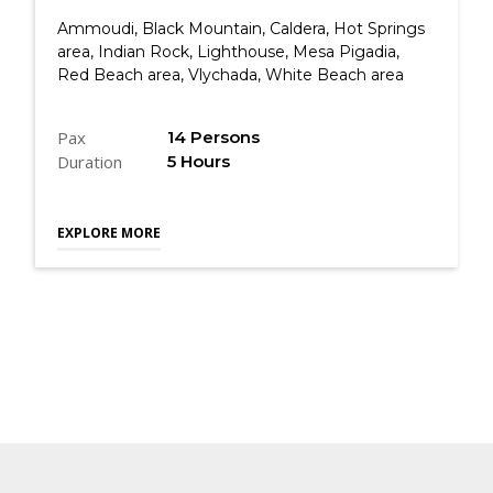
Ammoudi, Black Mountain, Caldera, Hot Springs
area, Indian Rock, Lighthouse, Mesa Pigadia,
Red Beach area, Vlychada, White Beach area
Pax
14 Persons
Duration
5 Hours
EXPLORE MORE