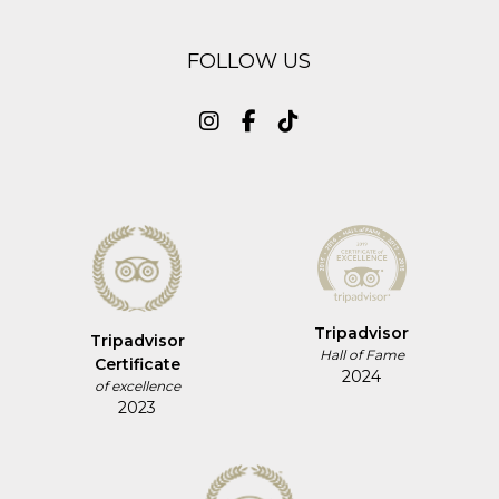
FOLLOW US
Tripadvisor
Tripadvisor
Hall of Fame
Certificate
2024
of excellence
2023