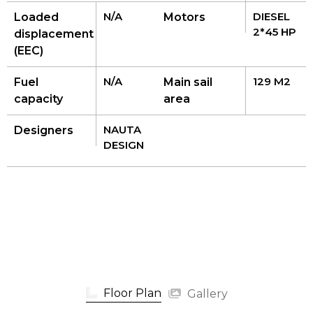
N/A
DIESEL
Loaded
Motors
2*45 HP
displacement
(EEC)
N/A
129 M2
Fuel
Main sail
capacity
area
NAUTA
Designers
DESIGN
Floor Plan
Gallery