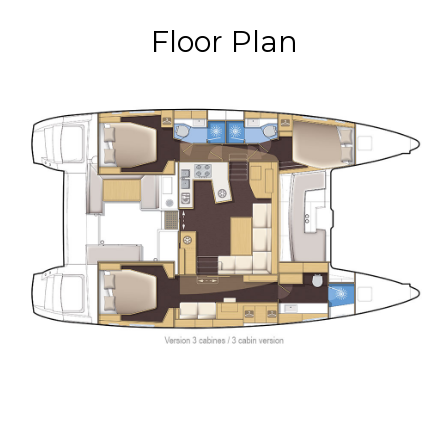
Floor Plan