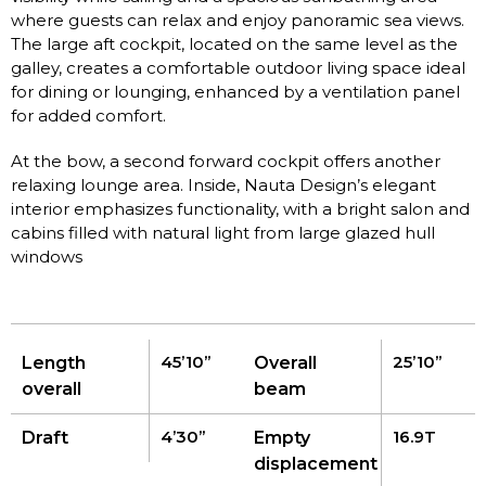
where guests can relax and enjoy panoramic sea views.
The large aft cockpit, located on the same level as the
galley, creates a comfortable outdoor living space ideal
for dining or lounging, enhanced by a ventilation panel
for added comfort.
At the bow, a second forward cockpit offers another
relaxing lounge area. Inside, Nauta Design’s elegant
interior emphasizes functionality, with a bright salon and
cabins filled with natural light from large glazed hull
windows
45’10’’
25’10’’
Length
Overall
overall
beam
4’30’’
16.9T
Draft
Empty
displacement