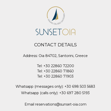
CONTACT DETAILS
Address
:
Oia 84702, Santorini, Greece
Tel
:
+30 22860 72200
Tel
:
+30 22860 71860
Tel
:
+30 22860 71903
Whatsapp (messages only)
:
+30 698 503 5683
Whatsapp (calls only)
:
+30 697 280 5193
Email
reservations@sunset-oia.com