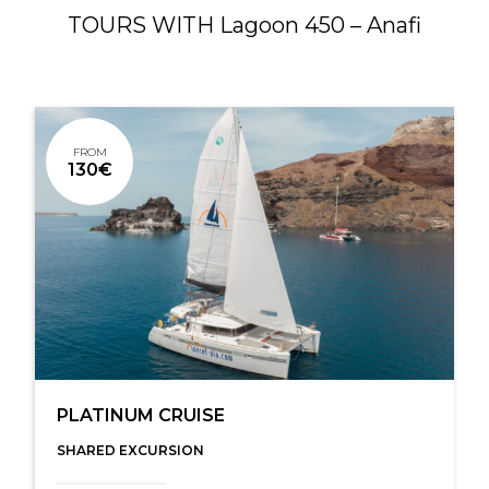
TOURS WITH Lagoon 450 – Anafi
FROM
130€
PLATINUM CRUISE
SHARED EXCURSION