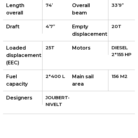
74’
33’9’’
Length
Overall
overall
beam
4’7’’
20T
Draft
Empty
displacement
25T
DIESEL
Loaded
Motors
2*155 HP
displacement
(EEC)
2*400 L
156 M2
Fuel
Main sail
capacity
area
JOUBERT-
Designers
NIVELT