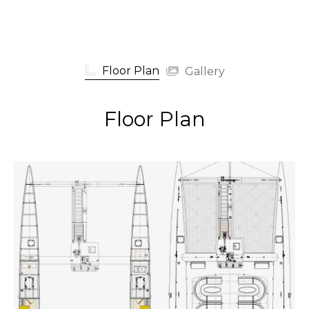
Floor Plan
Gallery
Floor Plan