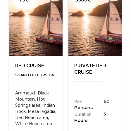
RED CRUISE
PRIVATE RED
CRUISE
SHARED EXCURSION
Ammoudi, Black
Mountain, Hot
Pax
60
Springs area, Indian
Persons
Rock, Mesa Pigadia,
Duration
5
Red Beach area,
Hours
White Beach area