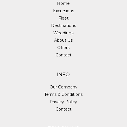
Home
Excursions
Fleet
Destinations
Weddings
About Us
Offers
Contact
INFO
Our Company
Terms & Conditions
Privacy Policy
Contact