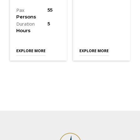
Pax
55
Persons
Duration
5
Hours
EXPLORE MORE
EXPLORE MORE