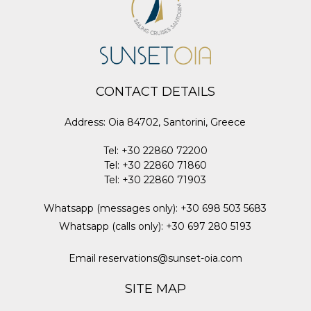
CONTACT DETAILS
Address
:
Oia 84702, Santorini, Greece
Tel
:
+30 22860 72200
Tel
:
+30 22860 71860
Tel
:
+30 22860 71903
Whatsapp (messages only)
:
+30 698 503 5683
Whatsapp (calls only)
:
+30 697 280 5193
Email
reservations@sunset-oia.com
SITE MAP