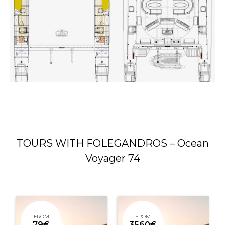
TOURS WITH FOLEGANDROS – Ocean
Voyager 74
FROM
FROM
79€
3560€