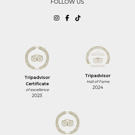
FOLLOW US
Tripadvisor
Tripadvisor
Hall of Fame
Certificate
2024
of excellence
2023