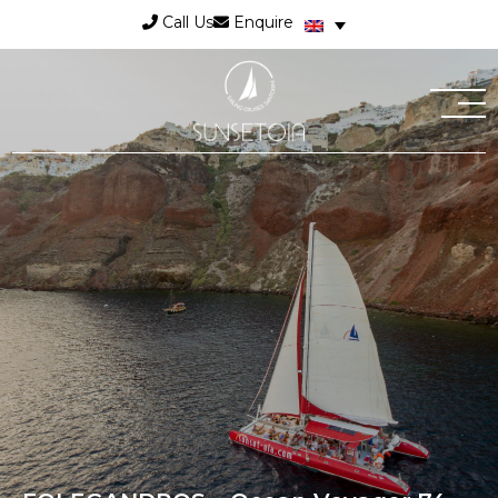
Call Us
Enquire