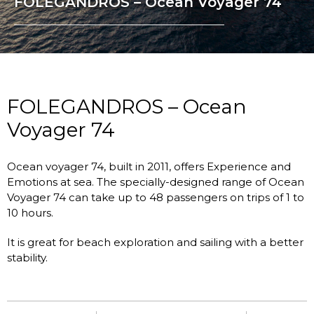
FOLEGANDROS – Ocean Voyager 74
FOLEGANDROS – Ocean
Voyager 74
Ocean voyager 74, built in 2011, offers Experience and
Emotions at sea. The specially-designed range of Ocean
Voyager 74 can take up to 48 passengers on trips of 1 to
10 hours.
It is great for beach exploration and sailing with a better
stability.