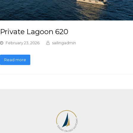
Private Lagoon 620
February 23, 2026
sailingadmin
Read more