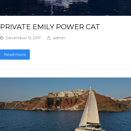
PRIVATE EMILY POWER CAT
December 15, 2017
admin
Read more