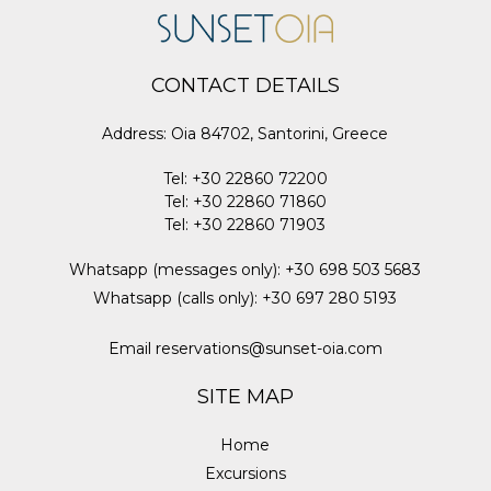
CONTACT DETAILS
Address
:
Oia 84702, Santorini, Greece
Tel
:
+30 22860 72200
Tel
:
+30 22860 71860
Tel
:
+30 22860 71903
Whatsapp (messages only)
:
+30 698 503 5683
Whatsapp (calls only)
:
+30 697 280 5193
Email
reservations@sunset-oia.com
SITE MAP
Home
Excursions