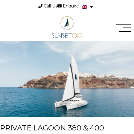
Call Us
Enquire
PRIVATE LAGOON 380 & 400