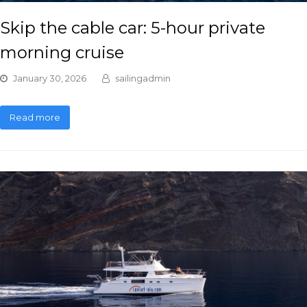
Skip the cable car: 5-hour private
morning cruise
January 30, 2026
sailingadmin
Read more