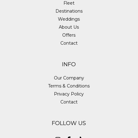
Fleet
Destinations
Weddings
About Us
Offers
Contact
INFO
Our Company
Terms & Conditions
Privacy Policy
Contact
FOLLOW US