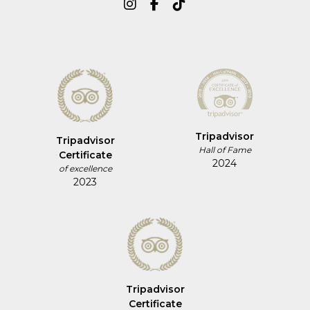
Tripadvisor
Tripadvisor
Hall of Fame
Certificate
2024
of excellence
2023
Tripadvisor
Certificate