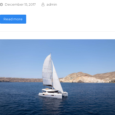
December 15, 2017
admin
Read more