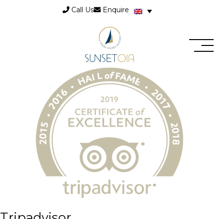
Call Us
Enquire
Tripadvisor