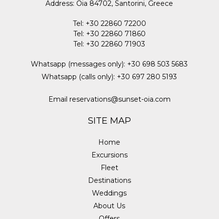
Address
:
Oia 84702, Santorini, Greece
Tel
:
+30 22860 72200
Tel
:
+30 22860 71860
Tel
:
+30 22860 71903
Whatsapp (messages only)
:
+30 698 503 5683
Whatsapp (calls only)
:
+30 697 280 5193
Email
reservations@sunset-oia.com
SITE MAP
Home
Excursions
Fleet
Destinations
Weddings
About Us
Offers