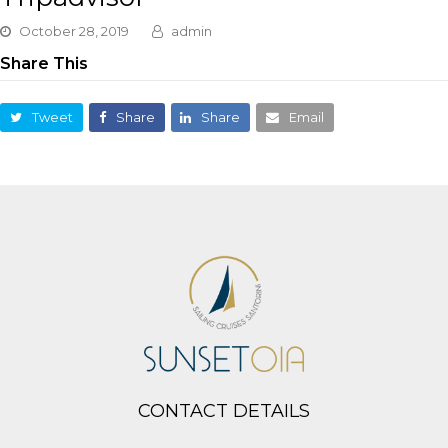
October 28, 2019
admin
Share This
Tweet
Share
Share
Email
CONTACT DETAILS