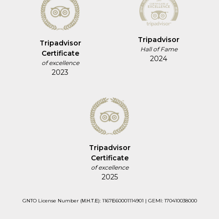
Tripadvisor
Tripadvisor
Hall of Fame
Certificate
2024
of excellence
2023
Tripadvisor
Certificate
of excellence
2025
GNTO License Number (Μ.Η.Τ.Ε): 1167Ε60001114901 | GEMI: 170410038000