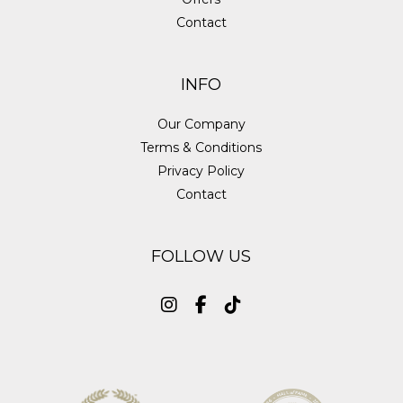
Contact
INFO
Our Company
Terms & Conditions
Privacy Policy
Contact
FOLLOW US