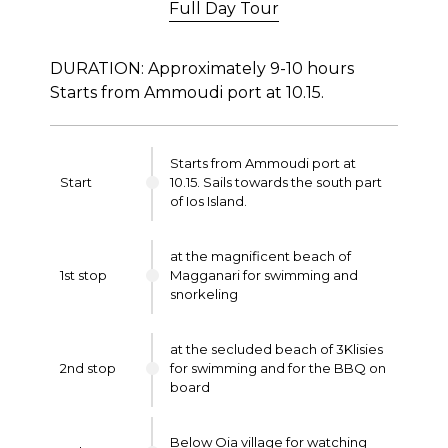
Full Day Tour
DURATION: Approximately 9-10 hours
Starts from Ammoudi port at 10.15.
Starts from Ammoudi port at
Start
10.15. Sails towards the south part
of Ios Island.
at the magnificent beach of
1st stop
Magganari for swimming and
snorkeling
at the secluded beach of 3Klisies
2nd stop
for swimming and for the BBQ on
board
Below Oia village for watching