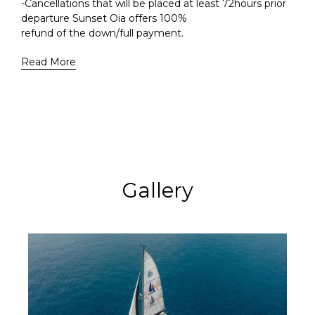
-Cancellations that will be placed at least 72hours prior
departure Sunset Oia offers 100%
refund of the down/full payment.
Read More
Gallery