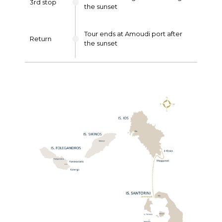
3rd stop
the sunset
Tour ends at Amoudi port after
Return
the sunset