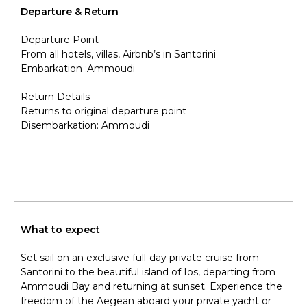
Departure & Return
Departure Point
From all hotels, villas, Airbnb’s in Santorini
Embarkation :Ammoudi
Return Details
Returns to original departure point
Disembarkation: Ammoudi
What to expect
Set sail on an exclusive full-day private cruise from
Santorini
to
the beautiful island of Ios, departing from
Ammoudi Bay and returning at sunset. Experience the
freedom of the Aegean aboard your private yacht or