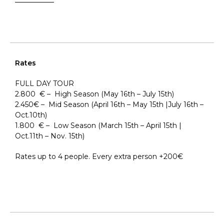
Rates
FULL DAY TOUR
2.800 € – High Season (May 16th – July 15th)
2.450€ – Mid Season (April 16th – May 15th |July 16th –
Oct.10th)
1.800 € – Low Season (March 15th – April 15th |
Oct.11th – Nov. 15th)
Rates up to 4 people. Every extra person +200€