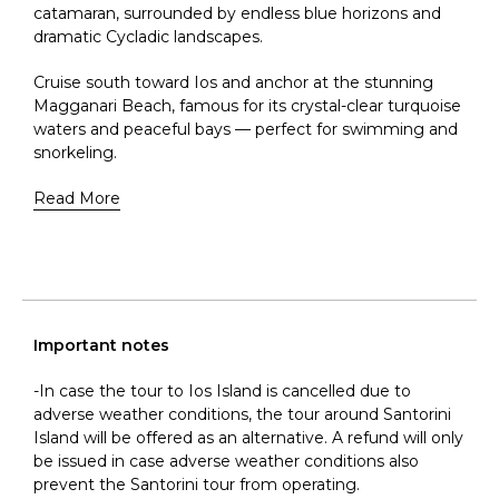
catamaran, surrounded by endless blue horizons and
dramatic Cycladic landscapes.
Cruise south toward Ios and anchor at the stunning
Magganari Beach, famous for its crystal-clear turquoise
waters and peaceful bays — perfect for swimming and
snorkeling.
Read More
Important notes
-In case the tour to Ios Island is cancelled due to
adverse weather conditions, the tour around Santorini
Island will be offered as an alternative. A refund will only
be issued in case adverse weather conditions also
prevent the Santorini tour from operating.