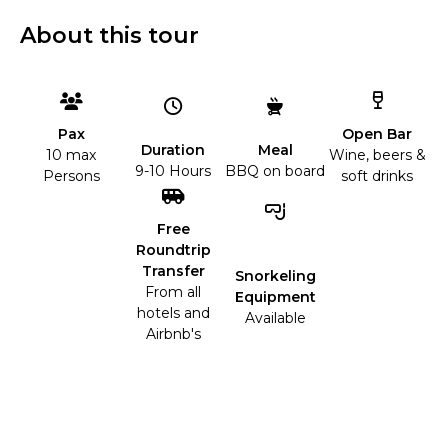
About this tour
Open Bar
Pax
Duration
Meal
Wine, beers &
10 max
9-10 Hours
BBQ on board
soft drinks
Persons
Free
Roundtrip
Transfer
Snorkeling
From all
Equipment
hotels and
Available
Airbnb's