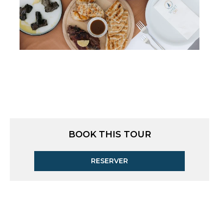
BOOK THIS TOUR
RESERVER