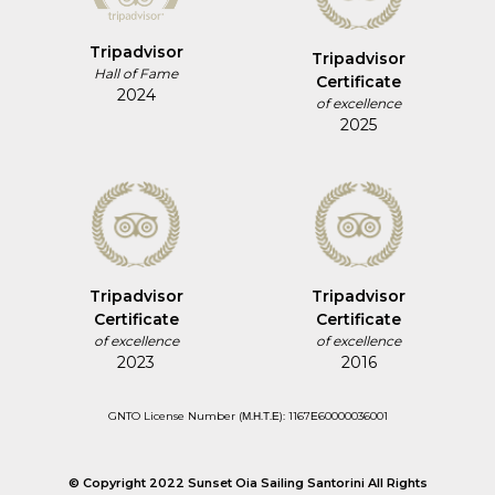
Tripadvisor
Tripadvisor
Hall of Fame
Certificate
2024
of excellence
2025
Tripadvisor
Tripadvisor
Certificate
Certificate
of excellence
of excellence
2023
2016
GNTO License Number (Μ.Η.Τ.Ε): 1167Ε60000036001
© Copyright 2022 Sunset Oia Sailing Santorini All Rights