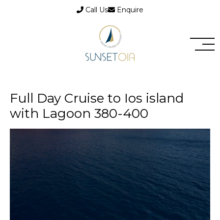
Call Us
Enquire
Full Day Cruise to Ios island
with Lagoon 380-400