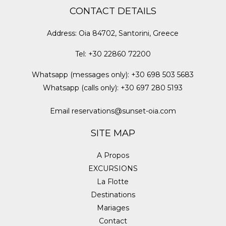
CONTACT DETAILS
Address
:
Oia 84702, Santorini, Greece
Tel
:
+30 22860 72200
Whatsapp (messages only)
:
+30 698 503 5683
Whatsapp (calls only)
:
+30 697 280 5193
Email
reservations@sunset-oia.com
SITE MAP
A Propos
EXCURSIONS
La Flotte
Destinations
Mariages
Contact