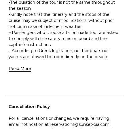
-The duration of the tour is not the same throughout
the season
-Kindly note that the itinerary and the stops of the
cruise may be subject of modifications, without prior
notice, in case of inclement weather.
– Passengers who choose a tailor made tour are asked
to comply with the safety rules on board and the
captain’s instructions.
– According to Greek legislation, neither boats nor
yachts are allowed to moor directly on the beach
Read More
Cancellation Policy
For all cancellations or changes, we require having
email notification at reservations@sunset-oia.com