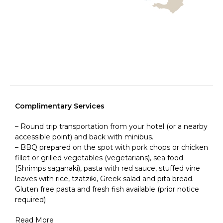
Complimentary Services
– Round trip transportation from your hotel (or a nearby
accessible point) and back with minibus.
– BBQ prepared on the spot with pork chops or chicken
fillet or grilled vegetables (vegetarians), sea food
(Shrimps saganaki), pasta with red sauce, stuffed vine
leaves with rice, tzatziki, Greek salad and pita bread.
Gluten free pasta and fresh fish available (prior notice
required)
Read More