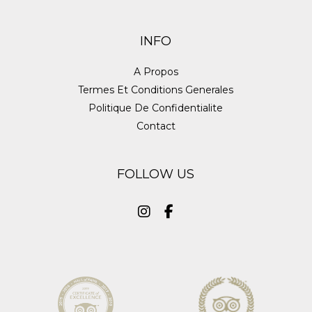
INFO
A Propos
Termes Et Conditions Generales
Politique De Confidentialite
Contact
FOLLOW US