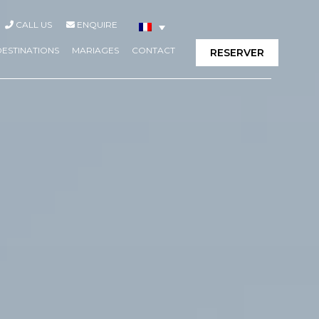
CALL US
ENQUIRE
DESTINATIONS
MARIAGES
CONTACT
RESERVER