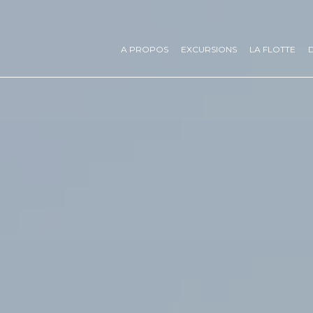
A PROPOS
EXCURSIONS
LA FLOTTE