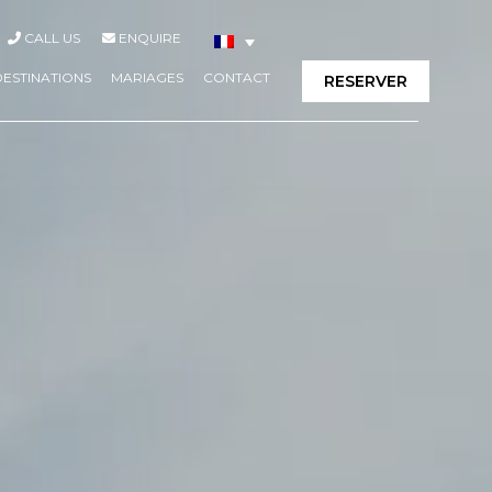
CALL US
ENQUIRE
DESTINATIONS
MARIAGES
CONTACT
RESERVER