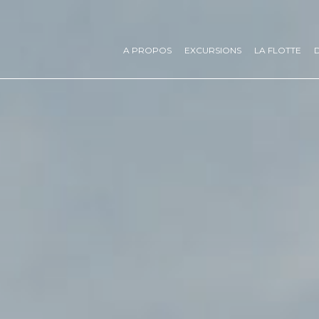
A PROPOS
EXCURSIONS
LA FLOTTE